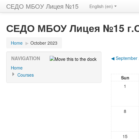
СЕДО МБОУ Лицея №15
English (en)
СЕДО МБОУ Лицея №15 г.
Home
▶
October 2023
NAVIGATION
◀
September
Home
Courses
Sun
1
8
15