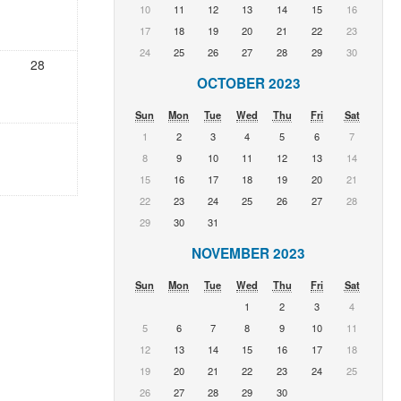
10
11
12
13
14
15
16
17
18
19
20
21
22
23
24
25
26
27
28
29
30
28
OCTOBER 2023
Sun
Mon
Tue
Wed
Thu
Fri
Sat
1
2
3
4
5
6
7
8
9
10
11
12
13
14
15
16
17
18
19
20
21
22
23
24
25
26
27
28
29
30
31
NOVEMBER 2023
Sun
Mon
Tue
Wed
Thu
Fri
Sat
1
2
3
4
5
6
7
8
9
10
11
12
13
14
15
16
17
18
19
20
21
22
23
24
25
26
27
28
29
30