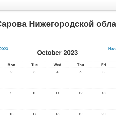
Сарова Нижегородской обла
 2023
Nov
October 2023
Mon
Tue
Wed
Thu
Fri
2
3
4
5
6
9
10
11
12
13
16
17
18
19
20