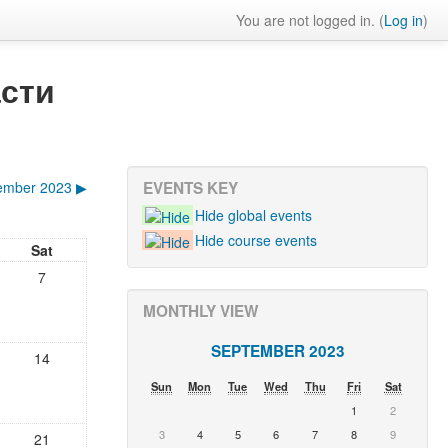
You are not logged in. (
Log in
)
сти
ember 2023
▶
EVENTS KEY
Hide global events
Hide course events
Sat
7
MONTHLY VIEW
SEPTEMBER 2023
14
Sun
Mon
Tue
Wed
Thu
Fri
Sat
1
2
3
4
5
6
7
8
9
21