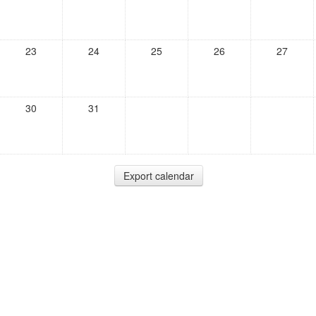
23
24
25
26
27
30
31