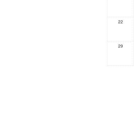
22
29